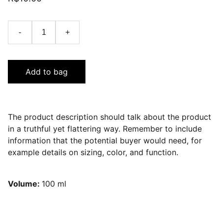
-
+
Add to bag
The product description should talk about the product
in a truthful yet flattering way. Remember to include
information that the potential buyer would need, for
example details on sizing, color, and function.
Volume:
100 ml