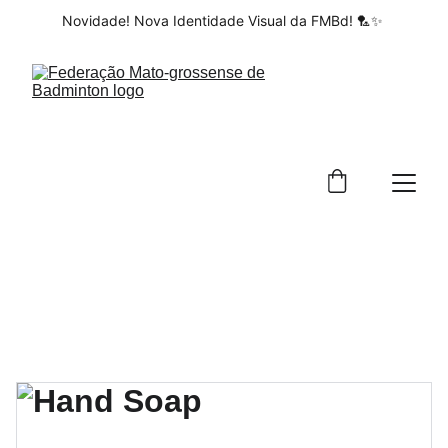
Novidade! Nova Identidade Visual da FMBd! 🏸✨ 