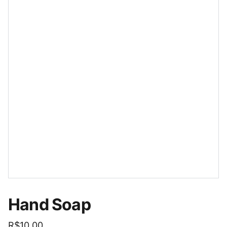
Hand Soap
R$10.00