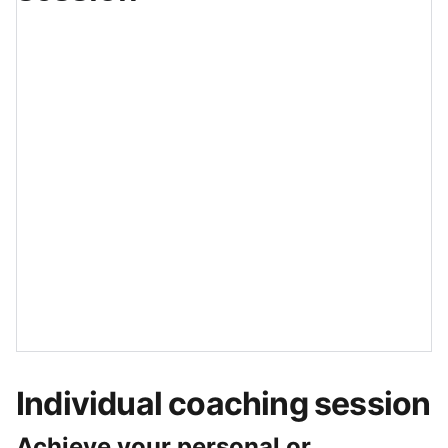
Individual coaching session
Achieve your personal or