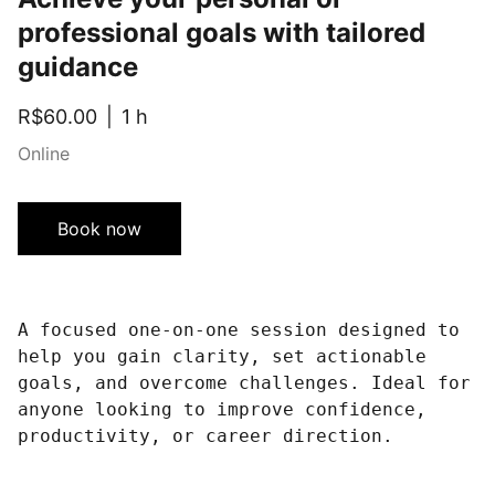
professional goals with tailored
guidance
R$60.00
1 h
Online
Book now
A focused one-on-one session designed to
help you gain clarity, set actionable
goals, and overcome challenges. Ideal for
anyone looking to improve confidence,
productivity, or career direction.