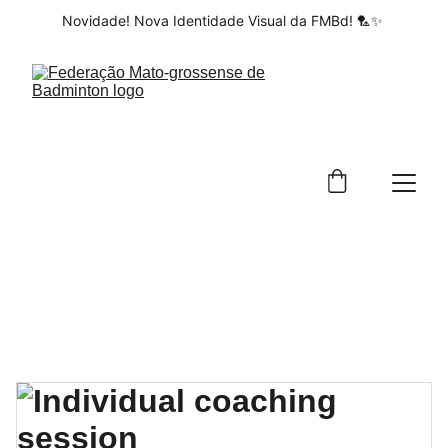
Novidade! Nova Identidade Visual da FMBd! 🏸✨ 