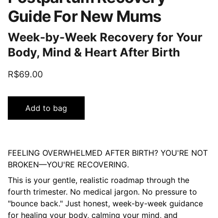
Guide For New Mums
Week-by-Week Recovery for Your
Body, Mind & Heart After Birth
R$69.00
Add to bag
FEELING OVERWHELMED AFTER BIRTH? YOU'RE NOT
BROKEN—YOU'RE RECOVERING.
This is your gentle, realistic roadmap through the
fourth trimester. No medical jargon. No pressure to
"bounce back." Just honest, week-by-week guidance
for healing your body, calming your mind, and