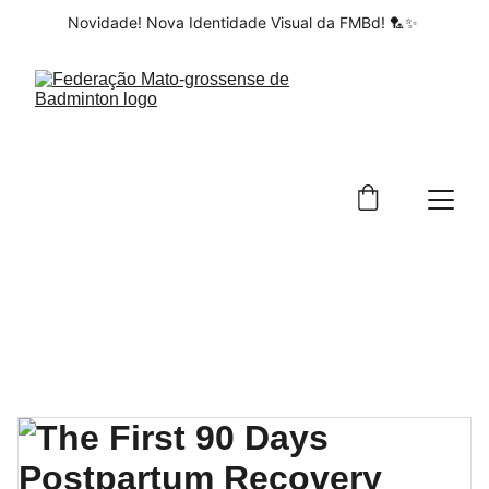
Novidade! Nova Identidade Visual da FMBd! 🏸✨ 