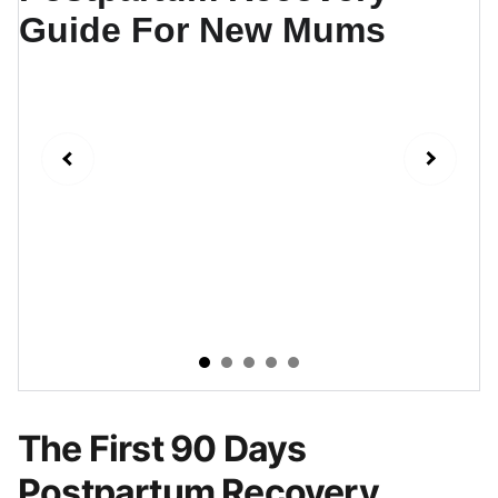
The First 90 Days
Postpartum Recovery